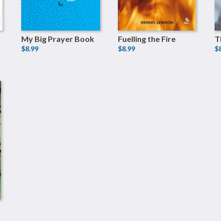
My Big Prayer Book
Fuelling the Fire
T
$8.99
$8.99
$