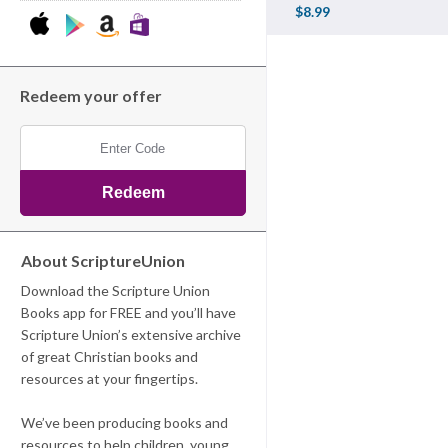
$8.99
Redeem your offer
About ScriptureUnion
Download the Scripture Union
Books app for FREE and you’ll have
Scripture Union’s extensive archive
of great Christian books and
resources at your fingertips.
We’ve been producing books and
resources to help children, young