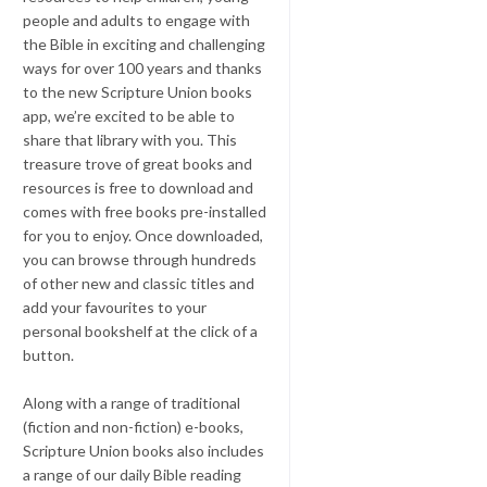
people and adults to engage with
the Bible in exciting and challenging
ways for over 100 years and thanks
to the new Scripture Union books
app, we’re excited to be able to
share that library with you. This
treasure trove of great books and
resources is free to download and
comes with free books pre-installed
for you to enjoy. Once downloaded,
you can browse through hundreds
of other new and classic titles and
add your favourites to your
personal bookshelf at the click of a
button.
Along with a range of traditional
(fiction and non-fiction) e-books,
Scripture Union books also includes
a range of our daily Bible reading