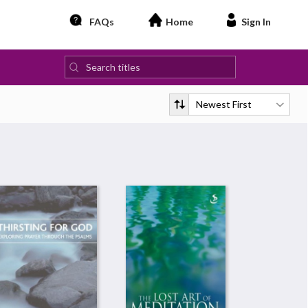
FAQs
Home
Sign In
Newest First