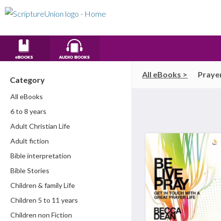
All eBooks >
Praye
Category
All eBooks
6 to 8 years
Adult Christian Life
Adult fiction
Bible interpretation
Bible Stories
Children & family Life
Children 5 to 11 years
Children non Fiction