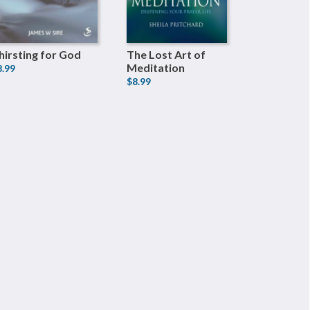
hirsting for God
The Lost Art of
Meditation
8.99
$8.99