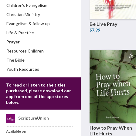
Children's Evangelism
Christian Ministry
Evangelism & follow up
Be Live Pray
$7.99
Life & Practice
Prayer
Resources Children
The Bible
Youth Resources
To read or listen to the titles
purchased, please download our
app from one of the app stores
below:
ScriptureUnion
How to Pray When
Available on
Life Hurts