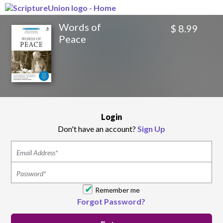
Words of
$ 8.99
Peace
Login
Don't have an account?
Sign Up
Remember me
Forgot Password?