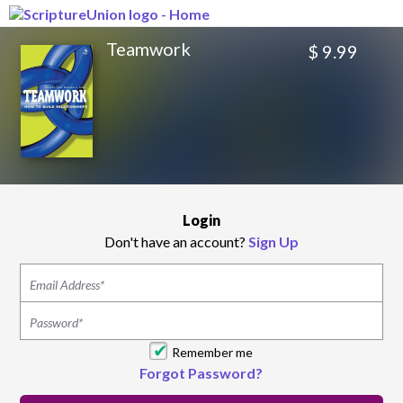
Teamwork
$ 9.99
Login
Don't have an account?
Sign Up
Remember me
Forgot Password?