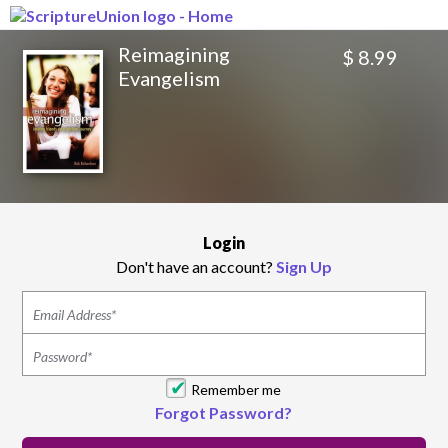
Reimagining
$ 8.99
Evangelism
Login
Don't have an account?
Sign Up
Remember me
Forgot Password?