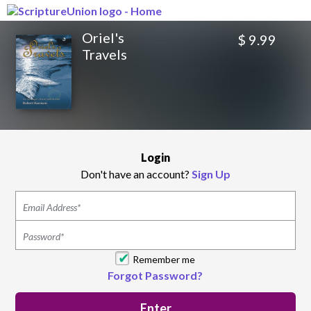
Oriel's
$ 9.99
Travels
Login
Don't have an account?
Sign Up
Remember me
Forgot Password?