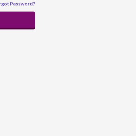
rgot Password?