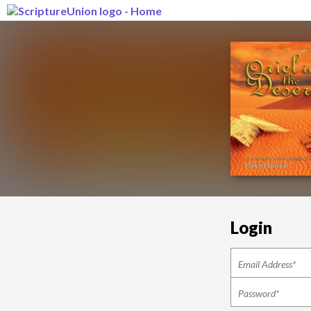
Login