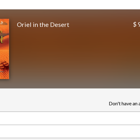
$ 
Oriel in the Desert
Don't have an