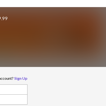
9.99
 account?
Sign Up