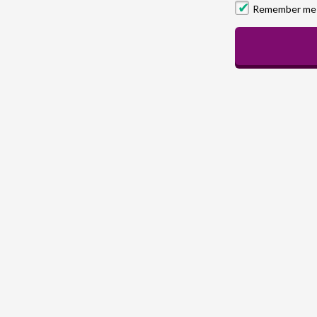
Remember me