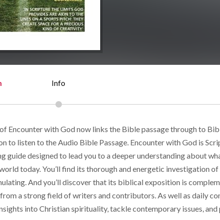
n
Info
 of Encounter with God now links the Bible passage through to Bi
on to listen to the Audio Bible Passage. Encounter with God is Scri
ing guide designed to lead you to a deeper understanding about wh
 world today. You’ll find its thorough and energetic investigation o
mulating. And you’ll discover that its biblical exposition is compl
rom a strong field of writers and contributors. As well as daily co
insights into Christian spirituality, tackle contemporary issues, and