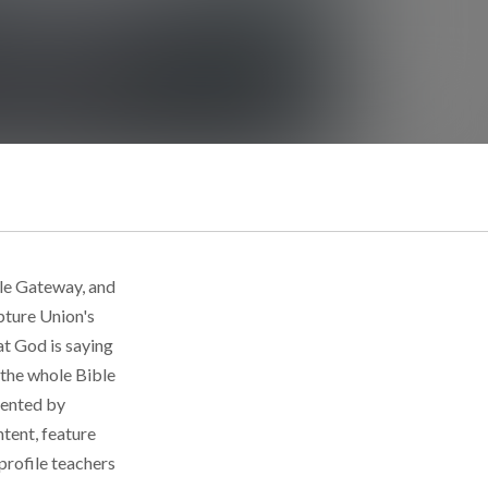
ble Gateway, and
pture Union's
at God is saying
f the whole Bible
emented by
ntent, feature
 profile teachers