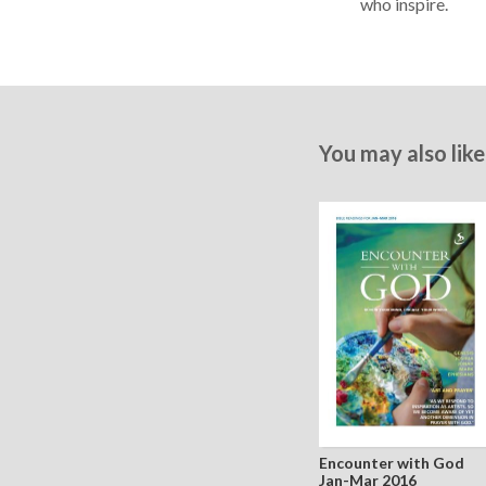
who inspire.
You may also like
Encounter with God
Jan-Mar 2016