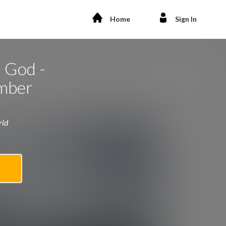
Home
Sign In
 God -
mber
rld