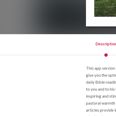
Descriptio
This app version
give you the opti
daily Bible read
to you and to his
inspiring and sti
pastoral warmth f
articles provide 