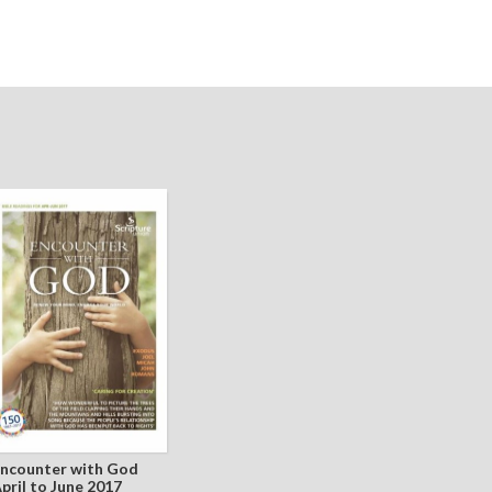
ncounter with God
pril to June 2017