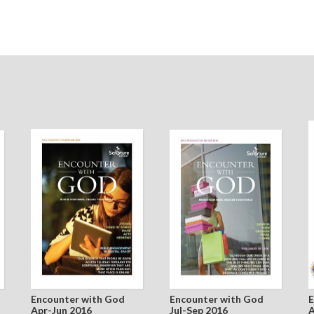
Encounter with God
Encounter with God
E
Apr-Jun 2016
Jul-Sep 2016
A