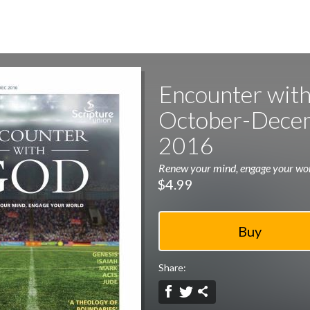
Encounter with
October-Dece
2016
Renew your mind, engage your wo
$4.99
Share: