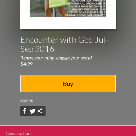
Encounter with God Jul-
Sep 2016
Renew your mind, engage your world
$4.99
Share:
Description