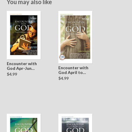
You may also like
Encounter with
Encounter with
God Apr-Jun
God April to
2016
$4.99
June 2017
$4.99