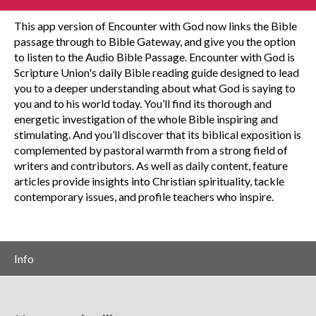
This app version of Encounter with God now links the Bible
passage through to Bible Gateway, and give you the option
to listen to the Audio Bible Passage. Encounter with God is
Scripture Union's daily Bible reading guide designed to lead
you to a deeper understanding about what God is saying to
you and to his world today. You’ll find its thorough and
energetic investigation of the whole Bible inspiring and
stimulating. And you’ll discover that its biblical exposition is
complemented by pastoral warmth from a strong field of
writers and contributors. As well as daily content, feature
articles provide insights into Christian spirituality, tackle
contemporary issues, and profile teachers who inspire.
Info