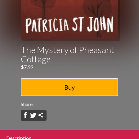
The Mystery of Pheasant
Cottage
$7.99
Share:
Description