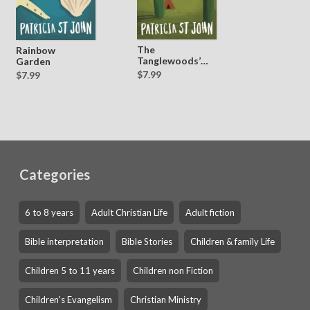
The
Rainbow
Tanglewoods’
Garden
Secret
$7.99
$7.99
Categories
6 to 8 years
Adult Christian Life
Adult fiction
Bible interpretation
Bible Stories
Children & family Life
Children 5 to 11 years
Children non Fiction
Children's Evangelism
Christian Ministry