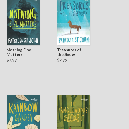
Treasures of
Nothing Else
the Snow
Matters
$7.99
$7.99