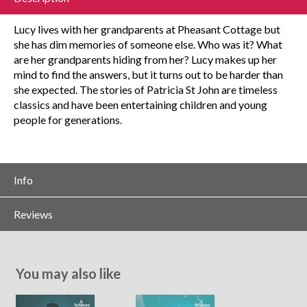
Lucy lives with her grandparents at Pheasant Cottage but
she has dim memories of someone else. Who was it? What
are her grandparents hiding from her? Lucy makes up her
mind to find the answers, but it turns out to be harder than
she expected. The stories of Patricia St John are timeless
classics and have been entertaining children and young
people for generations.
Info
Reviews
You may also like