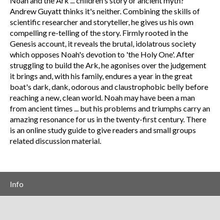
Noah and the Ark ... children's story or ancient myth?
Andrew Guyatt thinks it's neither. Combining the skills of
scientific researcher and storyteller, he gives us his own
compelling re-telling of the story. Firmly rooted in the
Genesis account, it reveals the brutal, idolatrous society
which opposes Noah's devotion to 'the Holy One'. After
struggling to build the Ark, he agonises over the judgement
it brings and, with his family, endures a year in the great
boat's dark, dank, odorous and claustrophobic belly before
reaching a new, clean world. Noah may have been a man
from ancient times ... but his problems and triumphs carry an
amazing resonance for us in the twenty-first century. There
is an online study guide to give readers and small groups
related discussion material.
Info