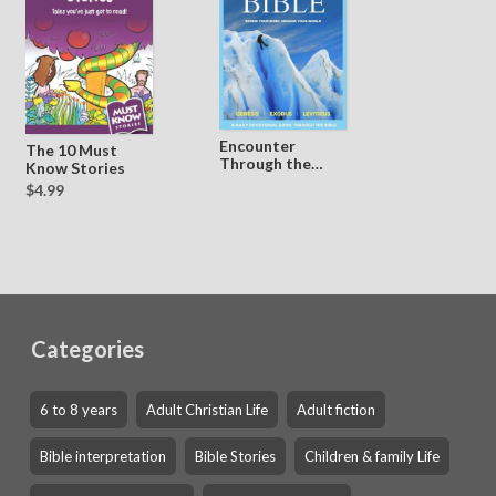
Encounter
The 10 Must
Through the
Know Stories
Bible - Vol 1
$4.99
Categories
6 to 8 years
Adult Christian Life
Adult fiction
Bible interpretation
Bible Stories
Children & family Life