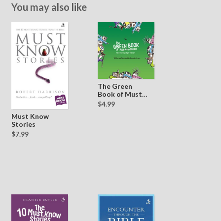
You may also like
The Green
Book of Must
Know Stories
$4.99
Must Know
Stories
$7.99