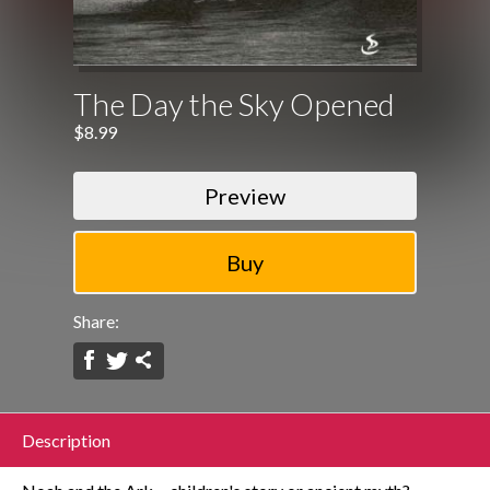
The Day the Sky Opened
$8.99
Preview
Share:
Description