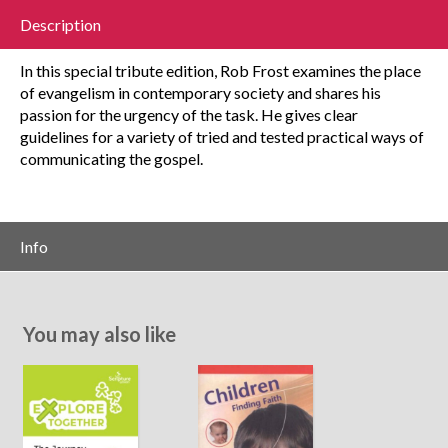
Description
In this special tribute edition, Rob Frost examines the place
of evangelism in contemporary society and shares his
passion for the urgency of the task. He gives clear
guidelines for a variety of tried and tested practical ways of
communicating the gospel.
Info
You may also like