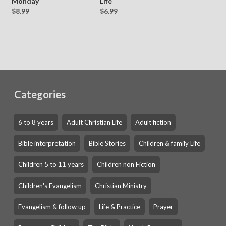
Monday
Life
$8.99
$6.99
Categories
6 to 8 years
Adult Christian Life
Adult fiction
Bible interpretation
Bible Stories
Children & family Life
Children 5 to 11 years
Children non Fiction
Children's Evangelism
Christian Ministry
Evangelism & follow up
Life & Practice
Prayer