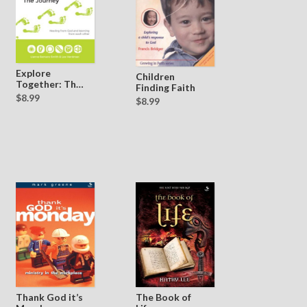
Explore
Children
Together: The
Finding Faith
Journey
$8.99
$8.99
Thank God it’s
The Book of