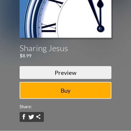
Sharing Jesus
$8.99
Preview
Share: