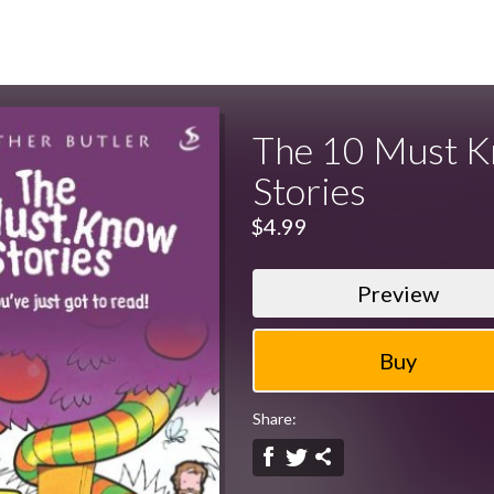
The 10 Must 
Stories
$4.99
Preview
Share: