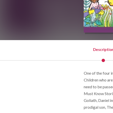
Descriptio
One of the four i
Children who are
need to be passe
Must Know Stori
Goliath, Daniel i
prodigal son, Th