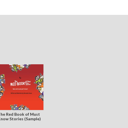
he Red Book of Must
now Stories (Sample)