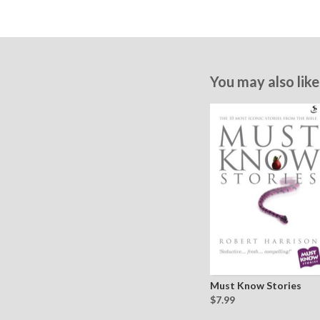
You may also like
Must Know Stories
$7.99