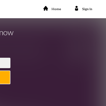
Home
Sign In
Know