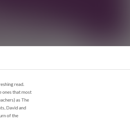
reshing read.
e ones that most
eachers) as The
ts, David and
urn of the