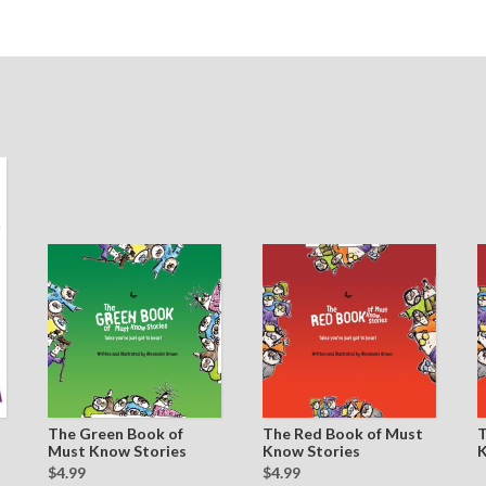
The Green Book of
The Red Book of Must
T
Must Know Stories
Know Stories
K
$4.99
$4.99