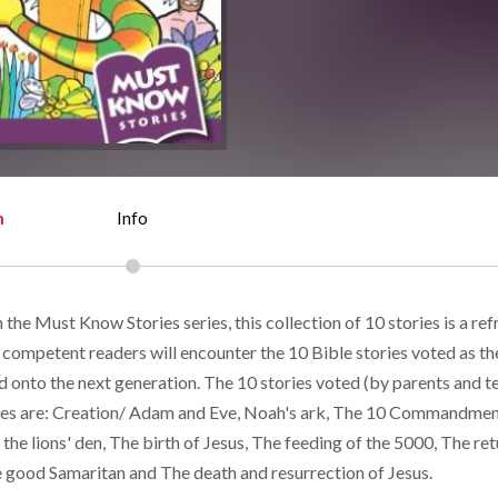
n
Info
n the Must Know Stories series, this collection of 10 stories is a ref
 competent readers will encounter the 10 Bible stories voted as th
d onto the next generation. The 10 stories voted (by parents and t
es are: Creation/ Adam and Eve, Noah's ark, The 10 Commandmen
n the lions' den, The birth of Jesus, The feeding of the 5000, The ret
e good Samaritan and The death and resurrection of Jesus.