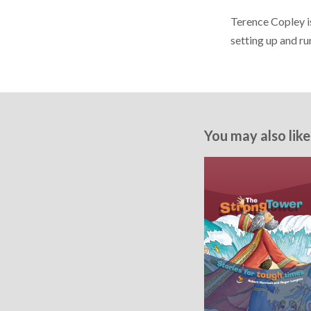
Terence Copley is
setting up and ru
You may also like