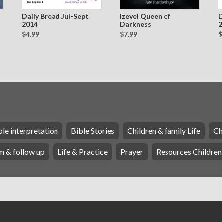
Daily Bread Jul-Sept
Izevel Queen of
D
2014
Darkness
2
$4.99
$7.99
$
ble interpretation
Bible Stories
Children & family Life
Ch
m & follow up
Life & Practice
Prayer
Resources Children