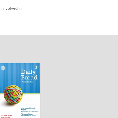
n involved in