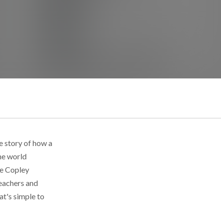
e story of how a
he world
ce Copley
teachers and
at's simple to