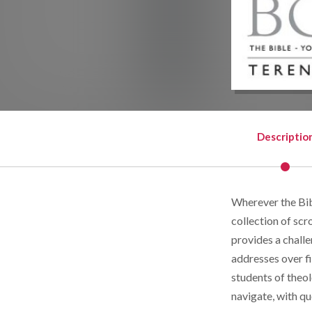
Descriptio
Wherever the Bibl
collection of sc
provides a challe
addresses over f
students of theol
navigate, with qu