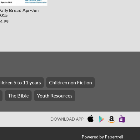
aily Bread Apr-Jun
015
4.99
ildren 5 to 11 years
Children non Fiction
The Bible
Youth Resources
DOWNLOAD APP
Powered by
Papertrell