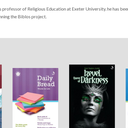
 professor of Religious Education at Exeter University. he has bee
nning the Biblos project.