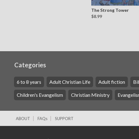
The Strong Tower
$8.99
Categories
6 to 8 years
Adult Christian Life
Adult fiction
Bi
Children's Evangelism
Christian Ministry
Evangelis
ABOUT
FAQs
SUPPORT