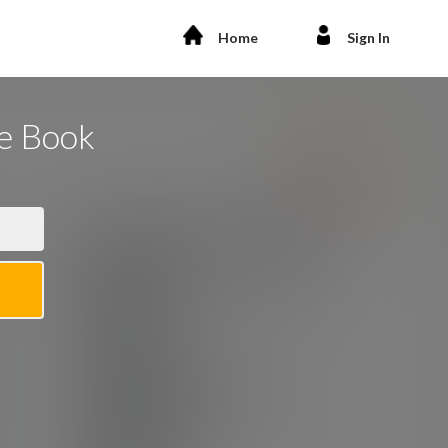
Home
Sign In
he Book