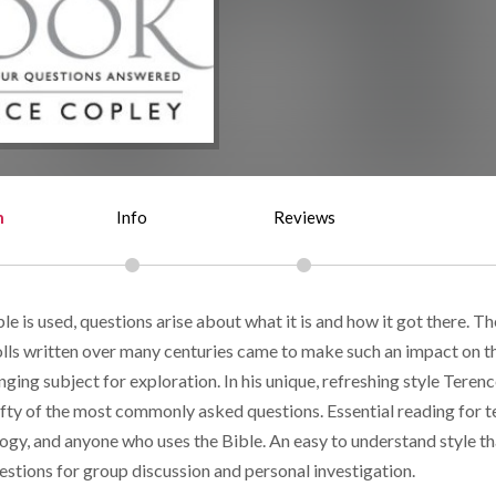
n
Info
Reviews
e is used, questions arise about what it is and how it got there. Th
rolls written over many centuries came to make such an impact on t
nging subject for exploration. In his unique, refreshing style Teren
ifty of the most commonly asked questions. Essential reading for 
ogy, and anyone who uses the Bible. An easy to understand style th
estions for group discussion and personal investigation.