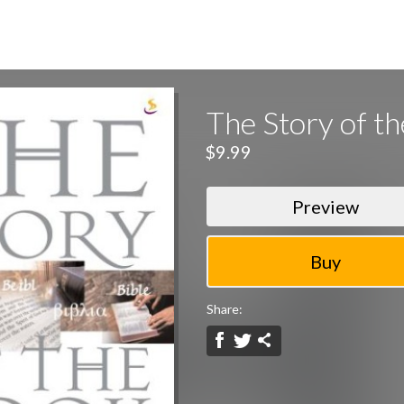
The Story of t
$9.99
Preview
Share: