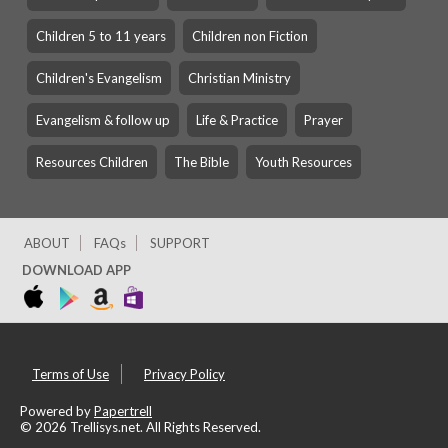
Children 5 to 11 years
Children non Fiction
Children's Evangelism
Christian Ministry
Evangelism & follow up
Life & Practice
Prayer
Resources Children
The Bible
Youth Resources
ABOUT
FAQs
SUPPORT
DOWNLOAD APP
Terms of Use
Privacy Policy
Powered by
Papertrell
©
2026 Trellisys.net. All Rights Reserved.