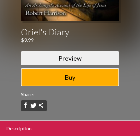
Oriel's Diary
$9.99
Preview
Share:
Description