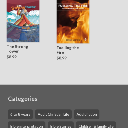
The Strong
Fuelling the
Tower
Fire
$8.99
$8.99
Categories
6 to 8 years
Adult Christian Life
Adult fiction
Bible interpretation
Bible Stories
Children & family Life