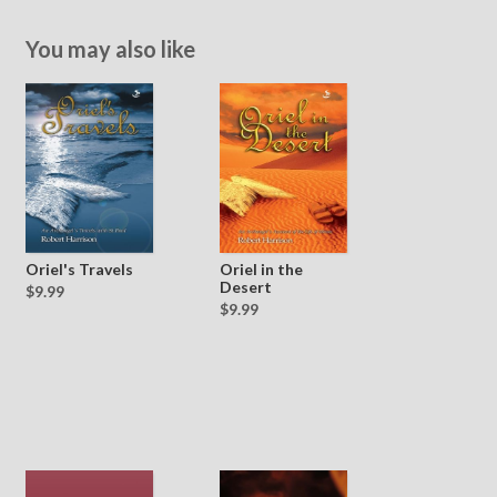
You may also like
Oriel's Travels
Oriel in the
Desert
$9.99
$9.99