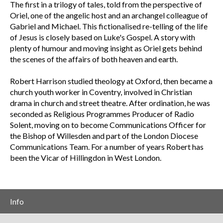
The first in a trilogy of tales, told from the perspective of
Oriel, one of the angelic host and an archangel colleague of
Gabriel and Michael. This fictionalised re-telling of the life
of Jesus is closely based on Luke's Gospel. A story with
plenty of humour and moving insight as Oriel gets behind
the scenes of the affairs of both heaven and earth.
Robert Harrison studied theology at Oxford, then became a
church youth worker in Coventry, involved in Christian
drama in church and street theatre. After ordination, he was
seconded as Religious Programmes Producer of Radio
Solent, moving on to become Communications Officer for
the Bishop of Willesden and part of the London Diocese
Communications Team. For a number of years Robert has
been the Vicar of Hillingdon in West London.
Info