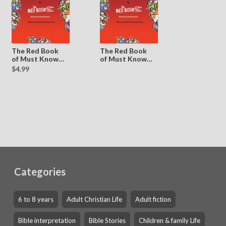
The Red Book
The Red Book
of Must Know
of Must Know
Stories
Stories
$4.99
(Sample)
Categories
6 to 8 years
Adult Christian Life
Adult fiction
Bible interpretation
Bible Stories
Children & family Life