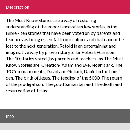
Description
The Must Know Stories are a way of restoring
understanding of the importance of ten key stories in the
Bible – ten stories that have been voted on by parents and
teachers as being essential to our culture and that cannot be
lost to the next generation. Retold in an entertaining and
imaginative way by proven storyteller Robert Harrison.
The 10 stories voted (by parents and teachers) as The Must
Know Stories are: Creation/ Adam and Eve, Noah's ark, The
10 Commandments, David and Goliath, Daniel in the lions'
den, The birth of Jesus, The feeding of the 5000, The return
of the prodigal son, The good Samaritan and The death and
resurrection of Jesus.
Info