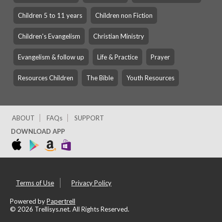
Children 5 to 11 years
Children non Fiction
Children's Evangelism
Christian Ministry
Evangelism & follow up
Life & Practice
Prayer
Resources Children
The Bible
Youth Resources
ABOUT
FAQs
SUPPORT
DOWNLOAD APP
Terms of Use
Privacy Policy
Powered by
Papertrell
©
2026 Trellisys.net. All Rights Reserved.