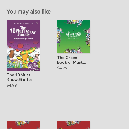
You may also like
The Green
Book of Must
Know Stories
$4.99
The 10 Must
Know Stories
$4.99