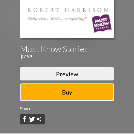
Must Know Stories
$7.99
Preview
Share: