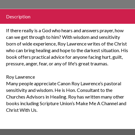
Description
If there really is a God who hears and answers prayer, how
can we get through to him? With wisdom and sensitivity
born of wide experience, Roy Lawrence writes of the Christ
who can bring healing and hope to the darkest situation. His
book offers practical advice for anyone facing hurt, guilt,
pressure, anger, fear, or any of life's great traumas.
Roy Lawrence
Many people appreciate Canon Roy Lawrence’s pastoral
sensitivity and wisdom. He is Hon. Consultant to the
Churches Advisors in Healing. Roy has written many other
books including Scripture Union’s Make Me A Channel and
Christ With Us.