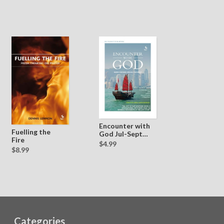
Encounter with
Fuelling the
God Jul-Sept
Fire
2014
$4.99
$8.99
Categories