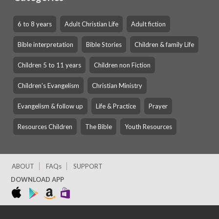
6 to 8 years
Adult Christian Life
Adult fiction
Bible interpretation
Bible Stories
Children & family Life
Children 5 to 11 years
Children non Fiction
Children's Evangelism
Christian Ministry
Evangelism & follow up
Life & Practice
Prayer
Resources Children
The Bible
Youth Resources
ABOUT
FAQs
SUPPORT
DOWNLOAD APP