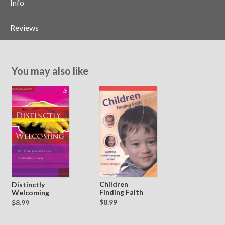
Info
Reviews
You may also like
Children
Distinctly
Finding Faith
Welcoming
$8.99
$8.99