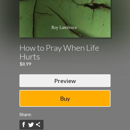
How to Pray When Life
Hurts
$8.99
Preview
Share: