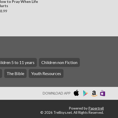
ow to Pray When Life
urts
8.99
ildren 5 to 11 years
Children non Fiction
The Bible
Youth Resources
DOWNLOAD APP
Powered by
Papertrell
©
2026 Trellisys.net. All Rights Reserved.