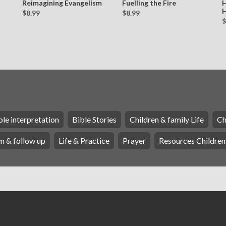
Reimagining Evangelism
Fuelling the Fire
H
H
$8.99
$8.99
$
ble interpretation
Bible Stories
Children & family Life
Ch
m & follow up
Life & Practice
Prayer
Resources Children