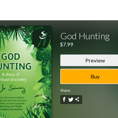
God Hunting
$7.99
Preview
Share: