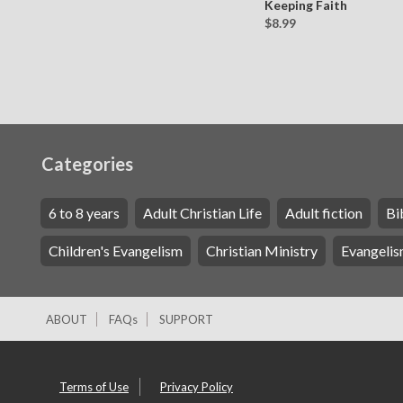
Keeping Faith
$8.99
Categories
6 to 8 years
Adult Christian Life
Adult fiction
Bi
Children's Evangelism
Christian Ministry
Evangelis
ABOUT
FAQs
SUPPORT
Terms of Use
Privacy Policy