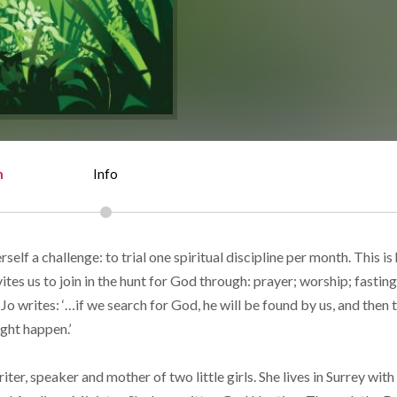
n
Info
self a challenge: to trial one spiritual discipline per month. This is 
ites us to join in the hunt for God through: prayer; worship; fasting
 Jo writes: ‘…if we search for God, he will be found by us, and then 
ght happen.’
riter, speaker and mother of two little girls. She lives in Surrey wit