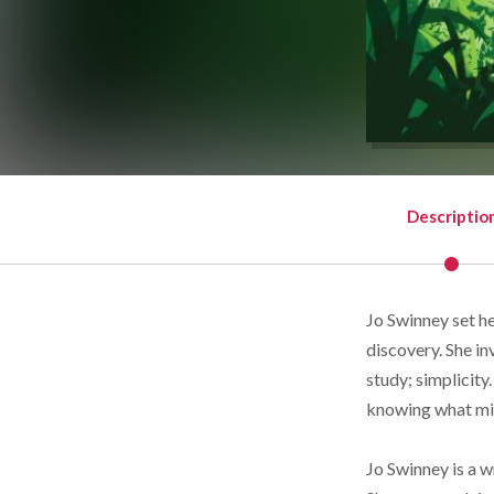
Descriptio
Jo Swinney set her
discovery. She inv
study; simplicity.
knowing what mi
Jo Swinney is a w