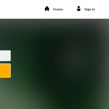
Home
Sign In