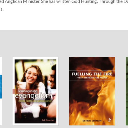
ed Anglican Minister. She has written God Hunting, Through the
s.