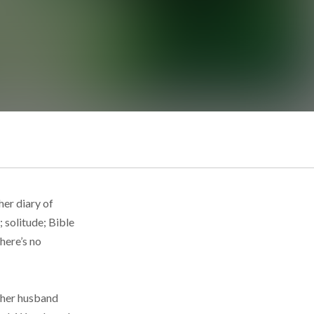
her diary of
; solitude; Bible
there’s no
h her husband