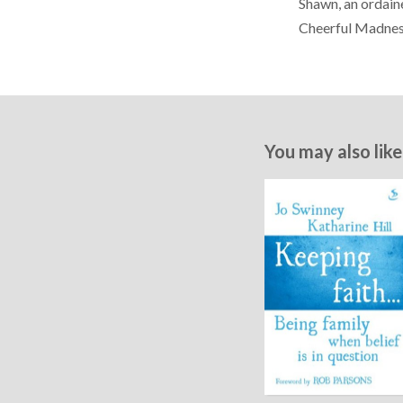
Shawn, an ordain
Cheerful Madnes
You may also like