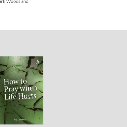
 Dark Woods and